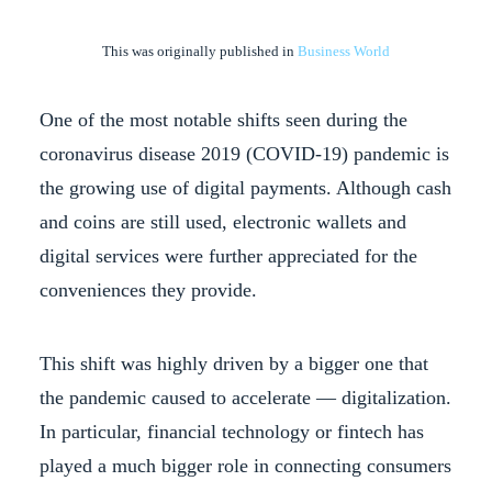
This was originally published in
Business World
One of the most notable shifts seen during the
coronavirus disease 2019 (COVID-19) pandemic is
the growing use of digital payments. Although cash
and coins are still used, electronic wallets and
digital services were further appreciated for the
conveniences they provide.
This shift was highly driven by a bigger one that
the pandemic caused to accelerate — digitalization.
In particular, financial technology or fintech has
played a much bigger role in connecting consumers