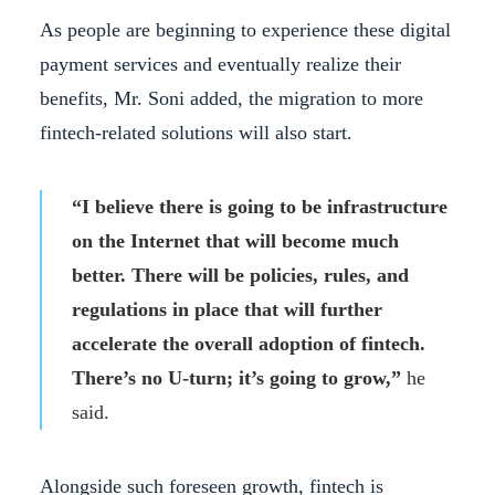
As people are beginning to experience these digital
payment services and eventually realize their
benefits, Mr. Soni added, the migration to more
fintech-related solutions will also start.
“I believe there is going to be infrastructure
on the Internet that will become much
better. There will be policies, rules, and
regulations in place that will further
accelerate the overall adoption of fintech.
There’s no U-turn; it’s going to grow,”
he
said.
Alongside such foreseen growth, fintech is