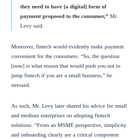
they need to have [a digital] form of
payment proposed to the consumer,”
Mr.
Levy said.
Moreover, fintech would evidently make payment
convenient for the consumers. “So, the question
[now] is what reason that would push you not to
jump fintech if you are a small business,” he
stressed.
As such, Mr. Levy later shared his advice for small
and medium enterprises on adopting fintech
solutions. “From an MSME perspective, simplicity
and onboarding clearly are a critical component