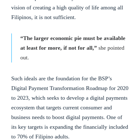
vision of creating a high quality of life among all
Filipinos, it is not sufficient.
“The larger economic pie must be available
at least for more, if not for all,”
she pointed
out.
Such ideals are the foundation for the BSP’s
Digital Payment Transformation Roadmap for 2020
to 2023, which seeks to develop a digital payments
ecosystem that targets current consumer and
business needs to boost digital payments. One of
its key targets is expanding the financially included
to 70% of Filipino adults.