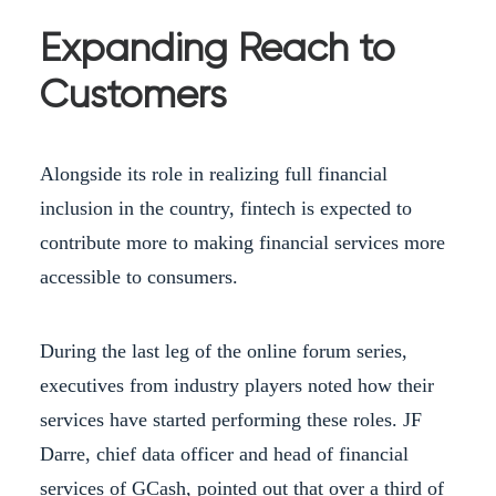
Expanding Reach to
Customers
Alongside its role in realizing full financial
inclusion in the country, fintech is expected to
contribute more to making financial services more
accessible to consumers.
During the last leg of the online forum series,
executives from industry players noted how their
services have started performing these roles. JF
Darre, chief data officer and head of financial
services of GCash, pointed out that over a third of