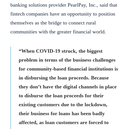
banking solutions provider PearlPay, Inc., said that
fintech companies have an opportunity to position
themselves as the bridge to connect rural
communities with the greater financial world.
“When COVID-19 struck, the biggest
problem in terms of the business challenges
for community-based financial institutions is
in disbursing the loan proceeds. Because
they don’t have the digital channels in place
to disburse the loan proceeds for their
existing customers due to the lockdown,
their business for loans has been badly
affected, as loan customers are forced to