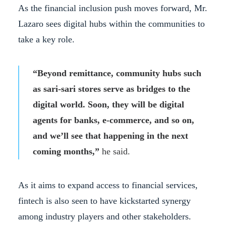
As the financial inclusion push moves forward, Mr.
Lazaro sees digital hubs within the communities to
take a key role.
“Beyond remittance, community hubs such
as sari-sari stores serve as bridges to the
digital world. Soon, they will be digital
agents for banks, e-commerce, and so on,
and we’ll see that happening in the next
coming months,”
he said.
As it aims to expand access to financial services,
fintech is also seen to have kickstarted synergy
among industry players and other stakeholders.