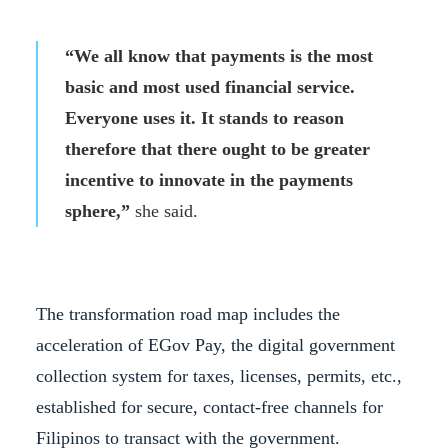
“We all know that payments is the most
basic and most used financial service.
Everyone uses it. It stands to reason
therefore that there ought to be greater
incentive to innovate in the payments
sphere,”
she said.
The transformation road map includes the
acceleration of EGov Pay, the digital government
collection system for taxes, licenses, permits, etc.,
established for secure, contact-free channels for
Filipinos to transact with the government.