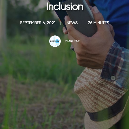
Inclusion
SEPTEMBER 6, 2021
|
NEWS
|
26 MINUTES
PEARLPAY