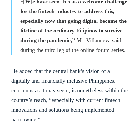
“[W]e have seen this as a welcome challenge
for the fintech industry to address this,
especially now that going digital became the
lifeline of the ordinary Filipinos to survive
during the pandemic,”
Mr. Villanueva said
during the third leg of the online forum series.
He added that the central bank’s vision of a
digitally and financially inclusive Philippines,
enormous as it may seem, is nonetheless within the
country’s reach, “especially with current fintech
innovations and solutions being implemented
nationwide.”