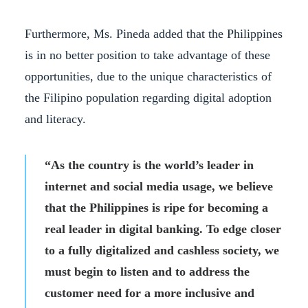
Furthermore, Ms. Pineda added that the Philippines
is in no better position to take advantage of these
opportunities, due to the unique characteristics of
the Filipino population regarding digital adoption
and literacy.
“As the country is the world’s leader in
internet and social media usage, we believe
that the Philippines is ripe for becoming a
real leader in digital banking. To edge closer
to a fully digitalized and cashless society, we
must begin to listen and to address the
customer need for a more inclusive and