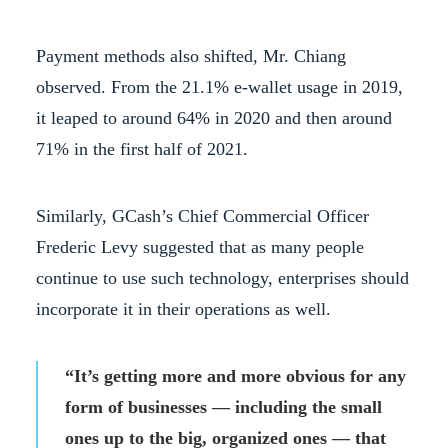
Payment methods also shifted, Mr. Chiang
observed. From the 21.1% e-wallet usage in 2019,
it leaped to around 64% in 2020 and then around
71% in the first half of 2021.
Similarly, GCash’s Chief Commercial Officer
Frederic Levy suggested that as many people
continue to use such technology, enterprises should
incorporate it in their operations as well.
“It’s getting more and more obvious for any
form of businesses — including the small
ones up to the big, organized ones — that