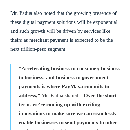
Mr. Padua also noted that the growing presence of
these digital payment solutions will be exponential
and such growth will be driven by services like
theirs as merchant payment is expected to be the
next trillion-peso segment.
“Accelerating business to consumer, business
to business, and business to government
payments is where PayMaya commits to
address,”
Mr. Padua shared.
“Over the short
term, we’re coming up with exciting
innovations to make sure we can seamlessly
enable businesses to send payments to other