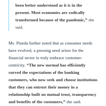
been better understood as it is in the
present. Most economies are radically
transformed because of the pandemic,”
she
said.
Ms. Pineda further noted that as consumer needs
have evolved, a pressing need arises for the
financial sector to truly embrace customer-
centricity.
“The new normal has efficiently
curved the expectations of the banking
customers, who now seek and choose institutions
that they can entrust their money in a
relationship built on mutual trust, transparency
and benefits of the customers,”
she said.