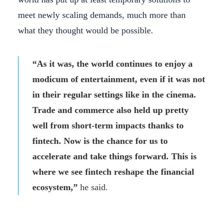
meet newly scaling demands, much more than
what they thought would be possible.
“As it was, the world continues to enjoy a
modicum of entertainment, even if it was not
in their regular settings like in the cinema.
Trade and commerce also held up pretty
well from short-term impacts thanks to
fintech. Now is the chance for us to
accelerate and take things forward. This is
where we see fintech reshape the financial
ecosystem,”
he said.