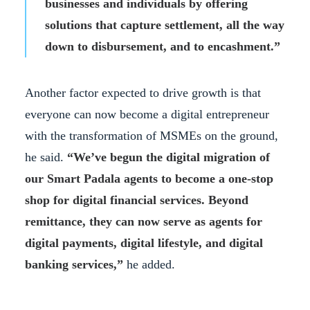
businesses and individuals by offering
solutions that capture settlement, all the way
down to disbursement, and to encashment.”
Another factor expected to drive growth is that
everyone can now become a digital entrepreneur
with the transformation of MSMEs on the ground,
he said.
“We’ve begun the digital migration of
our Smart Padala agents to become a one-stop
shop for digital financial services. Beyond
remittance, they can now serve as agents for
digital payments, digital lifestyle, and digital
banking services,”
he added.