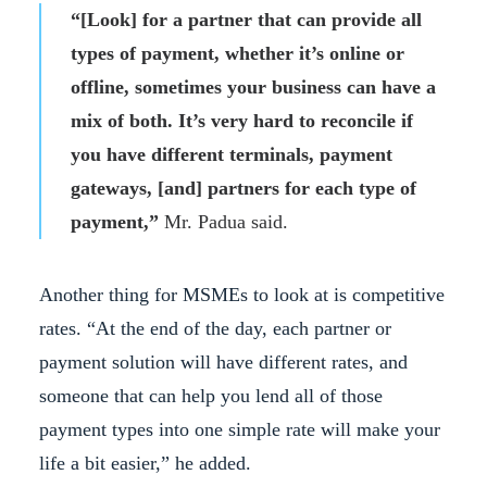
“[Look] for a partner that can provide all
types of payment, whether it’s online or
offline, sometimes your business can have a
mix of both. It’s very hard to reconcile if
you have different terminals, payment
gateways, [and] partners for each type of
payment,”
Mr. Padua said.
Another thing for MSMEs to look at is competitive
rates. “At the end of the day, each partner or
payment solution will have different rates, and
someone that can help you lend all of those
payment types into one simple rate will make your
life a bit easier,” he added.