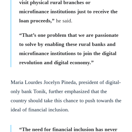
visit physical rural branches or
microfinance institutions just to receive the
loan proceeds,”
he said.
“That’s one problem that we are passionate
to solve by enabling these rural banks and
microfinance institutions to join the digital
revolution and digital economy.”
Maria Lourdes Jocelyn Pineda, president of digital-
only bank Tonik, further emphasized that the
country should take this chance to push towards the
ideal of financial inclusion.
“The need for financial inclusion has never