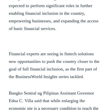
expected to perform significant roles in further
enabling financial inclusion in the country,
empowering businesses, and expanding the access
of basic financial services.
Financial experts are seeing in fintech solutions
new opportunities to push the country closer to the
goal of full financial inclusion, as the first part of
the BusinessWorld Insights series tackled.
Bangko Sentral ng Pilipinas Assistant Governor
Edna C. Villa said that while enlarging the
economic pie is a necessary condition to reach the