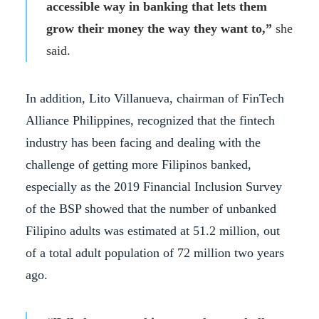
accessible way in banking that lets them
grow their money the way they want to,”
she
said.
In addition, Lito Villanueva, chairman of FinTech
Alliance Philippines, recognized that the fintech
industry has been facing and dealing with the
challenge of getting more Filipinos banked,
especially as the 2019 Financial Inclusion Survey
of the BSP showed that the number of unbanked
Filipino adults was estimated at 51.2 million, out
of a total adult population of 72 million two years
ago.