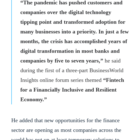
“The pandemic has pushed customers and
companies over the digital technology
tipping point and transformed adoption for
many businesses into a priority. In just a few
months, the crisis has accomplished years of
digital transformation in most banks and
companies by five to seven years,”
he said
during the first of a three-part BusinessWorld
Insights online forum series themed
“Fintech
for a Financially Inclusive and Resilient
Economy.”
He added that new opportunities for the finance
sector are opening as most companies across the
world has put up at least temporary solutions to