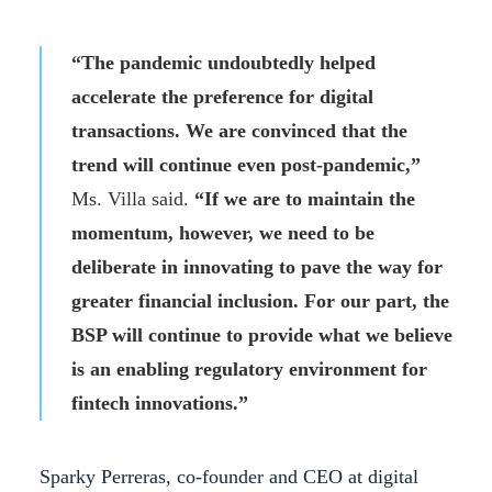
“The pandemic undoubtedly helped
accelerate the preference for digital
transactions. We are convinced that the
trend will continue even post-pandemic,”
Ms. Villa said.
“If we are to maintain the
momentum, however, we need to be
deliberate in innovating to pave the way for
greater financial inclusion. For our part, the
BSP will continue to provide what we believe
is an enabling regulatory environment for
fintech innovations.”
Sparky Perreras, co-founder and CEO at digital