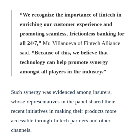
“We recognize the importance of fintech in
enriching our customer experience and
promoting seamless, frictionless banking for
all 24/7,”
Mr. Villanueva of Fintech Alliance
said.
“Because of this, we believe that
technology can help promote synergy
amongst all players in the industry.”
Such synergy was evidenced among insurers,
whose representatives in the panel shared their
recent initiatives in making their products more
accessible through fintech partners and other
channels.