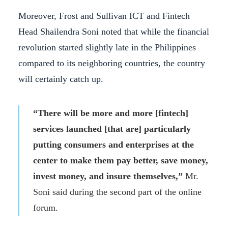
Moreover, Frost and Sullivan ICT and Fintech
Head Shailendra Soni noted that while the financial
revolution started slightly late in the Philippines
compared to its neighboring countries, the country
will certainly catch up.
“There will be more and more [fintech]
services launched [that are] particularly
putting consumers and enterprises at the
center to make them pay better, save money,
invest money, and insure themselves,”
Mr.
Soni said during the second part of the online
forum.