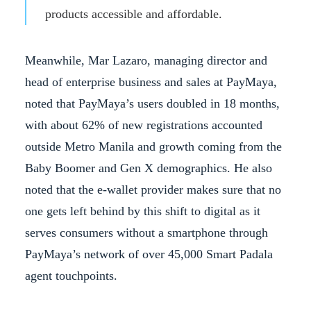
products accessible and affordable.
Meanwhile, Mar Lazaro, managing director and
head of enterprise business and sales at PayMaya,
noted that PayMaya’s users doubled in 18 months,
with about 62% of new registrations accounted
outside Metro Manila and growth coming from the
Baby Boomer and Gen X demographics. He also
noted that the e-wallet provider makes sure that no
one gets left behind by this shift to digital as it
serves consumers without a smartphone through
PayMaya’s network of over 45,000 Smart Padala
agent touchpoints.