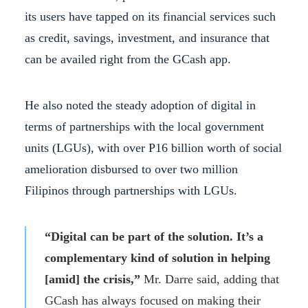
its users have tapped on its financial services such
as credit, savings, investment, and insurance that
can be availed right from the GCash app.
He also noted the steady adoption of digital in
terms of partnerships with the local government
units (LGUs), with over P16 billion worth of social
amelioration disbursed to over two million
Filipinos through partnerships with LGUs.
“Digital can be part of the solution. It’s a
complementary kind of solution in helping
[amid] the crisis,”
Mr. Darre said, adding that
GCash has always focused on making their