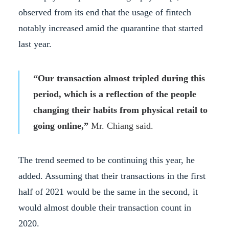
observed from its end that the usage of fintech
notably increased amid the quarantine that started
last year.
“Our transaction almost tripled during this
period, which is a reflection of the people
changing their habits from physical retail to
going online,”
Mr. Chiang said.
The trend seemed to be continuing this year, he
added. Assuming that their transactions in the first
half of 2021 would be the same in the second, it
would almost double their transaction count in
2020.