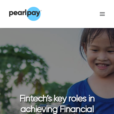
CONTACT US
Fintech’s key roles in
achieving Financial