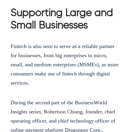
Supporting Large and
Small Businesses
Fintech is also seen to serve as a reliable partner
for businesses, from big enterprises to micro,
small, and medium enterprises (MSMEs), as more
consumers make use of fintech through digital
services.
During the second part of the BusinessWorld
Insights series, Robertson Chiang, founder, chief
operating officer, and chief technology officer of
online payment platform Dragonpay Corp.,