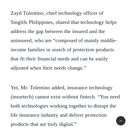
Zayd Tolentino, chief technology officer of
Singlife Philippines, shared that technology helps
address the gap between the insured and the
uninsured, who are “composed of mainly middle-
income families in search of protection products
that fit their financial needs and can be easily
adjusted when their needs change.”
Yet, Mr. Tolentino added, insurance technology
(insurtech) cannot exist without fintech. “You need
both technologies working together to disrupt the
life insurance industry and deliver protection
products that are truly digital.”