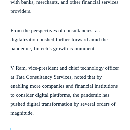
with banks, merchants, and other financial services
providers.
From the perspectives of consultancies, as
digitalization pushed further forward amid the
pandemic, fintech’s growth is imminent.
V Ram, vice-president and chief technology officer
at Tata Consultancy Services, noted that by
enabling more companies and financial institutions
to consider digital platforms, the pandemic has
pushed digital transformation by several orders of
magnitude.