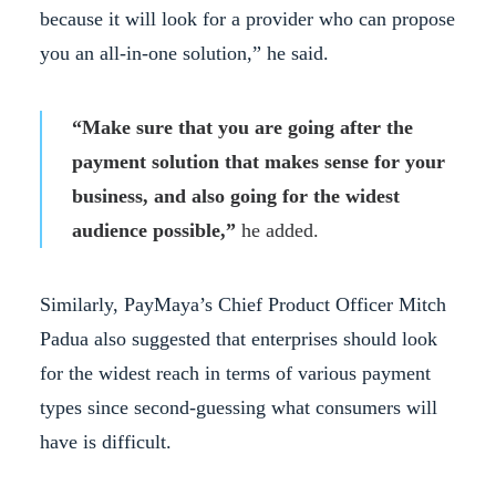
because it will look for a provider who can propose
you an all-in-one solution,” he said.
“Make sure that you are going after the
payment solution that makes sense for your
business, and also going for the widest
audience possible,”
he added.
Similarly, PayMaya’s Chief Product Officer Mitch
Padua also suggested that enterprises should look
for the widest reach in terms of various payment
types since second-guessing what consumers will
have is difficult.