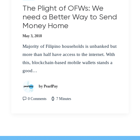
The Plight of OFWs: We
need a Better Way to Send
Money Home
May 3, 2018
Majority of Filipino households is unbanked but
more than half have access to the internet. With
this, blockchain-based mobile wallets stands a
good…
by PearlPay
0 Comments
7 Minutes