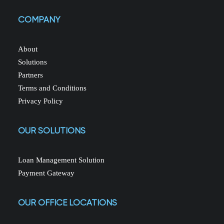
COMPANY
About
Solutions
Partners
Terms and Conditions
Privacy Policy
OUR SOLUTIONS
Loan Management Solution
Payment Gateway
OUR OFFICE LOCATIONS