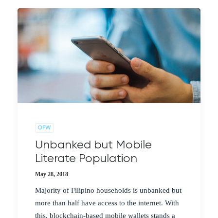
OFW
Unbanked but Mobile
Literate Population
May 28, 2018
Majority of Filipino households is unbanked but
more than half have access to the internet. With
this, blockchain-based mobile wallets stands a