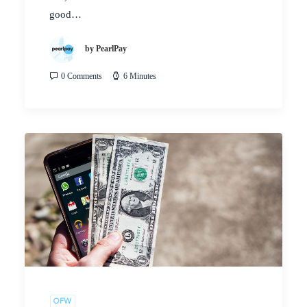
good…
by PearlPay
0 Comments
6 Minutes
OFW