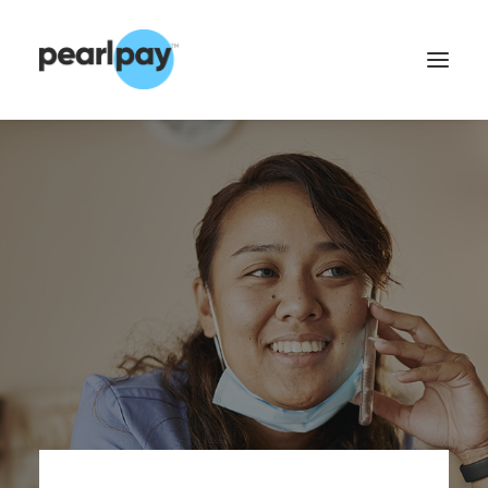
CONTACT US