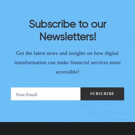
Subscribe to our
Newsletters!
Get the latest news and insights on how digital
transformation can make financial services more
accessible!