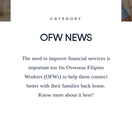
CATEGORY
OFW NEWS
The need to improve financial services is
important too for Overseas Filipino
Workers (OFWs) to help them connect
better with their families back home.
Know more about it here!