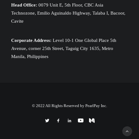
Head Office:
0079 Unit E, 5th Floor, CBC Asia
Technozone, Emilio Aguinaldo Highway, Talaba I, Bacoor,
Cavite
Corporate Address:
Level 10-1 One Global Place 5th
Avenue, corner 25th Street, Taguig City 1635, Metro
Manila, Philippines
© 2022 All Rights Reserved by PearlPay Inc.