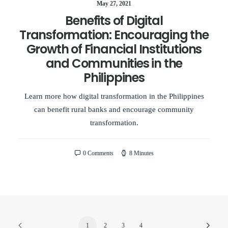
May 27, 2021
Benefits of Digital
Transformation: Encouraging the
Growth of Financial Institutions
and Communities in the
Philippines
Learn more how digital transformation in the Philippines
can benefit rural banks and encourage community
transformation.
0 Comments
8 Minutes
1
2
3
4