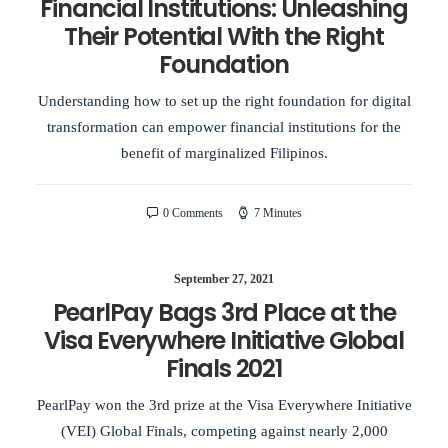
Financial Institutions: Unleashing
Their Potential With the Right
Foundation
Understanding how to set up the right foundation for digital
transformation can empower financial institutions for the
benefit of marginalized Filipinos.
0 Comments
7 Minutes
September 27, 2021
PearlPay Bags 3rd Place at the
Visa Everywhere Initiative Global
Finals 2021
PearlPay won the 3rd prize at the Visa Everywhere Initiative
(VEI) Global Finals, competing against nearly 2,000