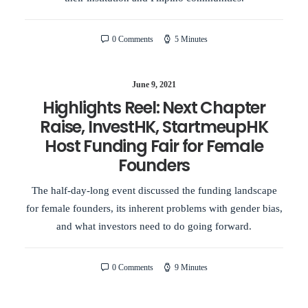
0 Comments
5 Minutes
June 9, 2021
Highlights Reel: Next Chapter
Raise, InvestHK, StartmeupHK
Host Funding Fair for Female
Founders
The half-day-long event discussed the funding landscape
for female founders, its inherent problems with gender bias,
and what investors need to do going forward.
0 Comments
9 Minutes