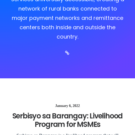
network of rural banks connected to
major payment networks and remittance
centers both inside and outside the
country.
January 6, 2022
Serbisyo sa Barangay: Livelihood
Program for MSMEs