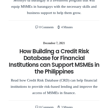
Serbisyo sa Barangay is a livelihood program that will
equip MSMEs in barangays with the necessary skills and
business support to help them grow.
0 Comments
4 Minutes
December 7, 2021
How Building a Credit Risk
Database for Financial
Institutions can Support MSMEs in
the Philippines
Read how Credit Risk Database (CRD) can help financial
institutions to provide risk-based lending and improve the
access of MSMEs in finance.
0 Comments
3 Minutes