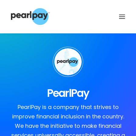
PearlPay
CONTACT US
PearlPay is a company that strives to
improve financial inclusion in the country.
We have the initiative to make financial
services universally accessible, creating a