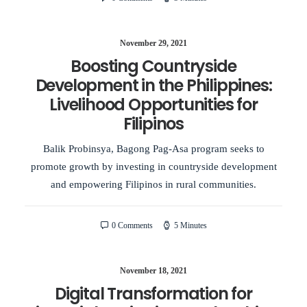
November 29, 2021
Boosting Countryside
Development in the Philippines:
Livelihood Opportunities for
Filipinos
Balik Probinsya, Bagong Pag-Asa program seeks to
promote growth by investing in countryside development
and empowering Filipinos in rural communities.
0 Comments
5 Minutes
November 18, 2021
Digital Transformation for