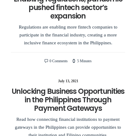
pushed fintech sector’s
expansion
Regulations are enabling more fintech companies to
participate in the financial industry, creating a more
inclusive finance ecosystem in the Philippines.
0 Comments
5 Minutes
July 13, 2021
Unlocking Business Opportunities
in the Philippines Through
Payment Gateways
Read how connecting financial institutions to payment
gateways in the Philippines can provide opportunities to
their institution and Filipino communities.