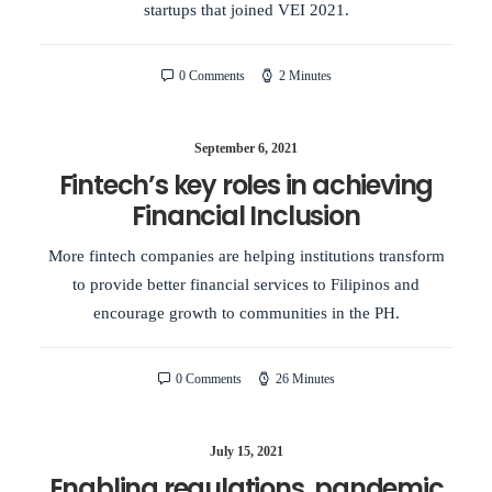
startups that joined VEI 2021.
0 Comments
2 Minutes
September 6, 2021
Fintech’s key roles in achieving
Financial Inclusion
More fintech companies are helping institutions transform
to provide better financial services to Filipinos and
encourage growth to communities in the PH.
0 Comments
26 Minutes
July 15, 2021
Enabling regulations, pandemic