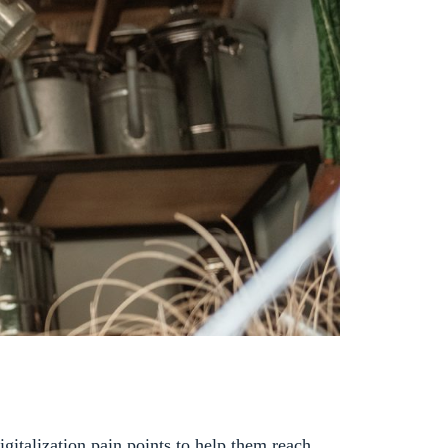
igitalization pain points to help them reach