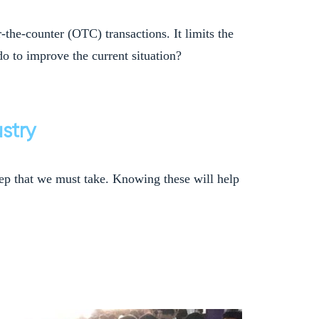
-the-counter (OTC) transactions. It limits the
o to improve the current situation?
stry
 step that we must take. Knowing these will help