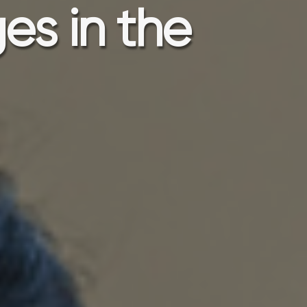
es in the