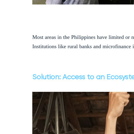
Most areas in the Philippines have limited or n
Institutions like rural banks and microfinance 
Solution: Access to an Ecosyst