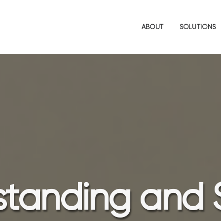
ABOUT
SOLUTIONS
tanding and 