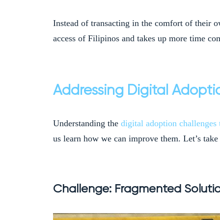
Instead of transacting in the comfort of their 
access of Filipinos and takes up more time com
Addressing Digital Adopti
Understanding the
digital adoption challenges 
us learn how we can improve them. Let’s take 
Challenge: Fragmented Solut