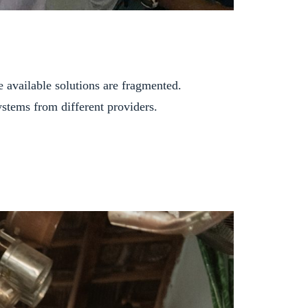
he available solutions are fragmented.
ystems from different providers.