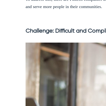
and serve more people in their communities.
Challenge: Difficult and Compli