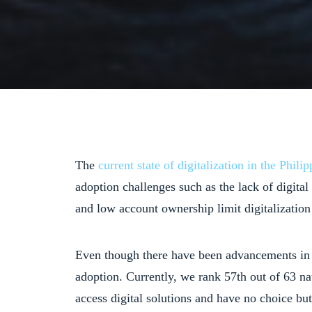
The
current state of digitalization in the Philip
adoption challenges such as the lack of digita
and low account ownership limit digitalization 
Even though there have been advancements i
adoption. Currently, we rank 57th out of 63 na
access digital solutions and have no choice but 