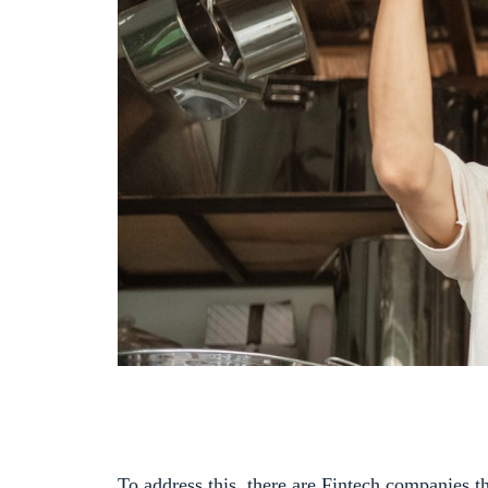
To address this, there are Fintech companies th