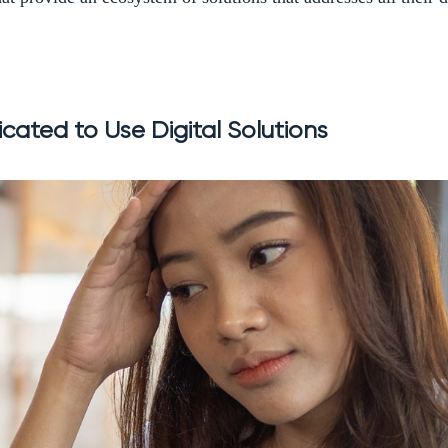
cated to Use Digital Solutions