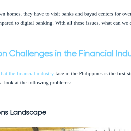
own homes, they have to visit banks and bayad centers for over
pared to digital banking. With all these issues, what can we d
on Challenges in the Financial Indu
that the financial industry
face in the Philippines is the first
a look at the following problems:
ions Landscape