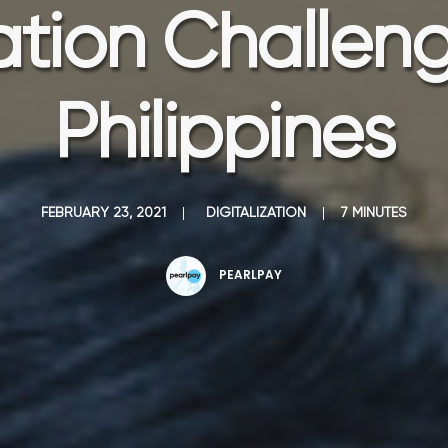
zation Challeng
Philippines
FEBRUARY 23, 2021
|
DIGITALIZATION
|
7 MINUTES
PEARLPAY