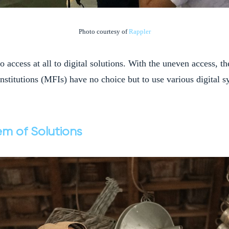
Photo courtesy of
Rappler
o access at all to digital solutions. With the uneven access, t
institutions (MFIs) have no choice but to use various digital s
em of Solutions