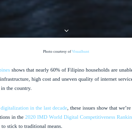
Photo courtesy of
Visualhunt
pines
shows that nearly 60% of Filipino households are unable 
l infrastructure, high cost and uneven quality of internet ser
in the country.
n
digitalization in the last decade
, these issues show that we’re
tions in the
2020 IMD World Digital Competitiveness Ranki
to stick to traditional means.