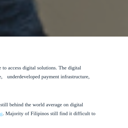
to access digital solutions. The digital
vice, underdeveloped payment infrastructure,
 still behind the world average on digital
ng
. Majority of Filipinos still find it difficult to