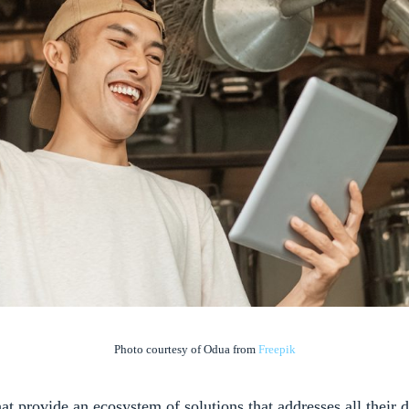
Photo courtesy of Odua from
Freepik
at provide an ecosystem of solutions that addresses all their d