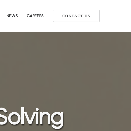
NEWS
CAREERS
CONTACT US
Solving