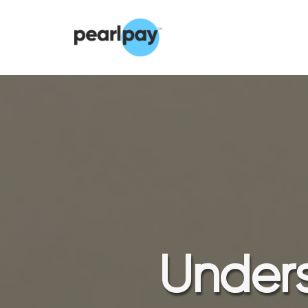
Unders