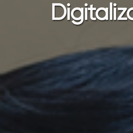
Digitali