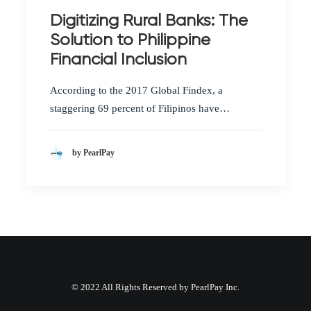
Digitizing Rural Banks: The
Solution to Philippine
Financial Inclusion
According to the 2017 Global Findex, a
staggering 69 percent of Filipinos have…
by PearlPay
© 2022 All Rights Reserved by PearlPay Inc.