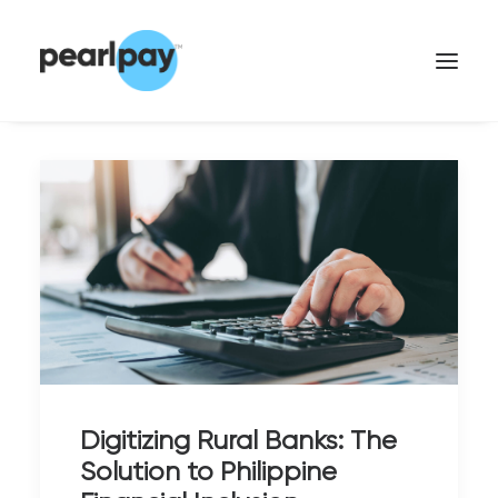
CONTACT US
Digitizing Rural Banks: The
Solution to Philippine