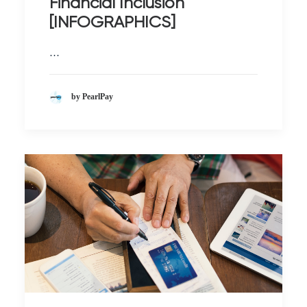
Financial Inclusion
[INFOGRAPHICS]
…
by PearlPay