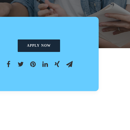
APPLY NOW