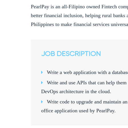
PearlPay is an all-Filipino owned Fintech com
better financial inclusion, helping rural banks 
Philippines to make financial services universal
JOB DESCRIPTION
Write a web application with a databas
Write and use APIs that can help them 
DevOps architecture in the cloud.
Write code to upgrade and maintain an 
office application used by PearlPay.