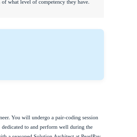
s of what level of competency they have.
neer. You will undergo a pair-coding session
, dedicated to and perform well during the
with a seasoned Solution Architect at PearlPay.