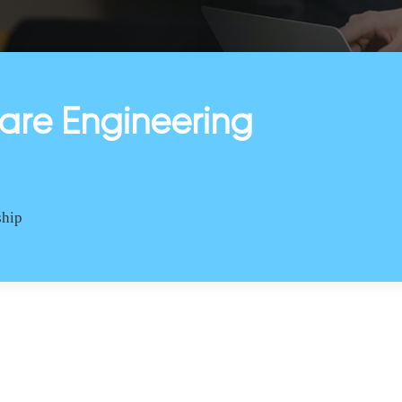
are Engineering
ship