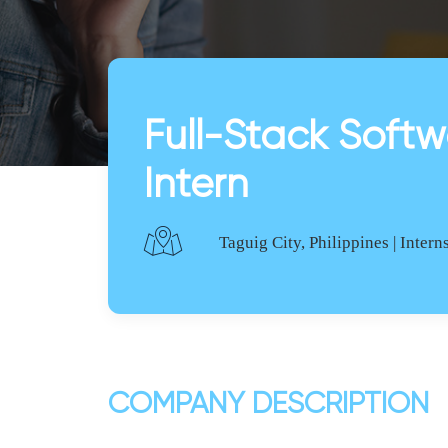
Full-Stack Softw
Intern
Taguig City, Philippines | Intern
COMPANY DESCRIPTION