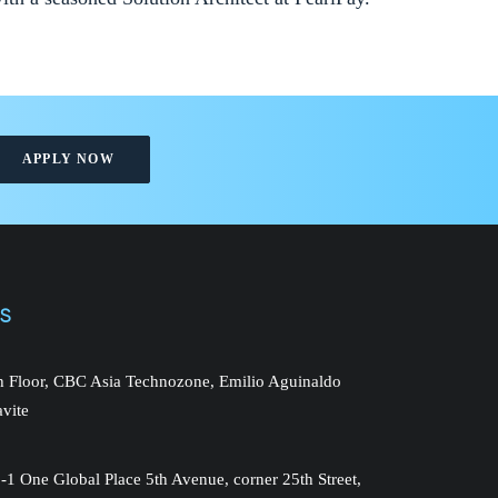
APPLY NOW
NS
th Floor, CBC Asia Technozone, Emilio Aguinaldo
avite
-1 One Global Place 5th Avenue, corner 25th Street,