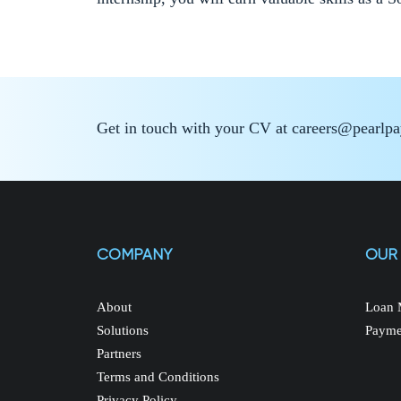
Get in touch with your CV at careers@pearlp
COMPANY
OUR
About
Loan 
Solutions
Payme
Partners
Terms and Conditions
Privacy Policy