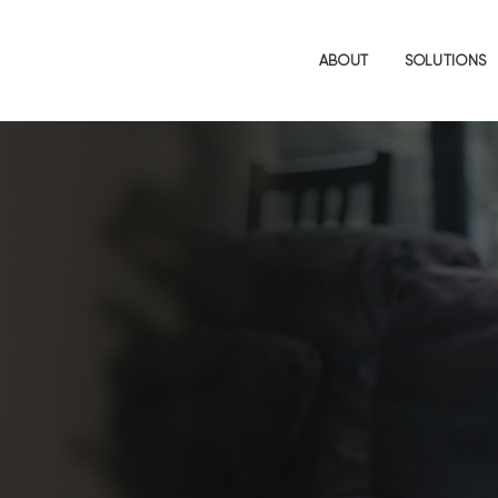
ABOUT
SOLUTIONS