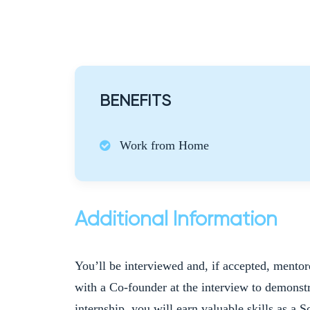
BENEFITS
Work from Home
Additional Information
You’ll be interviewed and, if accepted, mento
with a Co-founder at the interview to demonstr
internship, you will earn valuable skills as a 