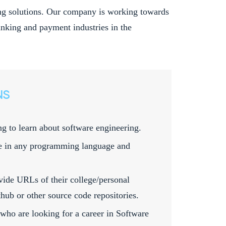
king solutions. Our company is working towards
 banking and payment industries in the
NS
ng to learn about software engineering.
e in any programming language and
vide URLs of their college/personal
hub or other source code repositories.
 who are looking for a career in Software