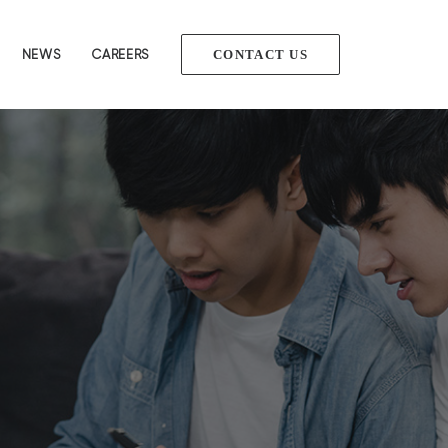
NEWS
CAREERS
CONTACT US