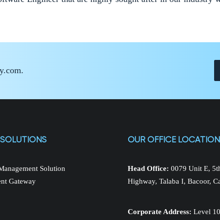
ay.com.
 SOLUTIONS
OUR OFFICE LOCATIO
Management Solution
Head Office:
0079 Unit E, 5
nt Gateway
Highway, Talaba I, Bacoor, C
Corporate Address:
Level 10