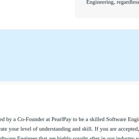
Engineering, regardles
red by a Co-Founder at PearlPay to be a skilled Software Engi
ate your level of understanding and skill. If you are accepted
Software Engineer that are highly sought after in our industry 