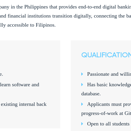
pany in the Philippines that provides end-to-end digital ban
and financial institutions transition digitally, connecting the
ly accessible to Filipinos.
QUALIFICATIO
e.
Passionate and willi
learn software and
Has basic knowledg
database.
existing internal back
Applicants must pro
progress-of-work at Git
Open to all students